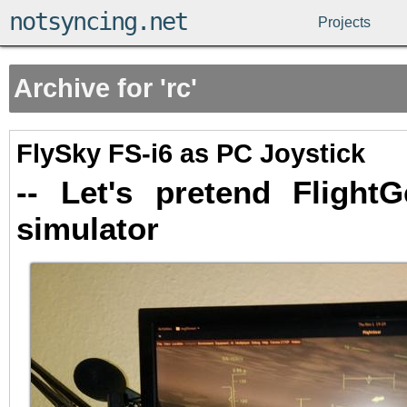
notsyncing.net
Projects
Archive for 'rc'
FlySky FS-i6 as PC Joystick
-- Let's pretend Flight
simulator