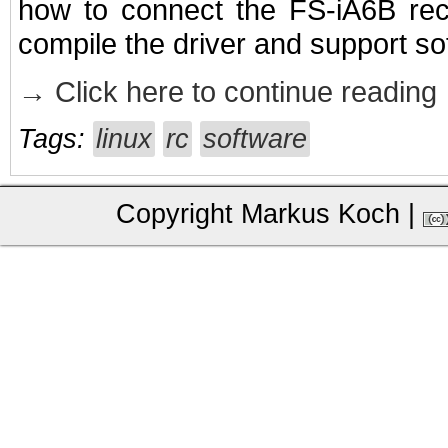
how to connect the FS-iA6B rec
compile the driver and support so
→ Click here to continue reading
Tags:
linux
rc
software
Copyright Markus Koch
|