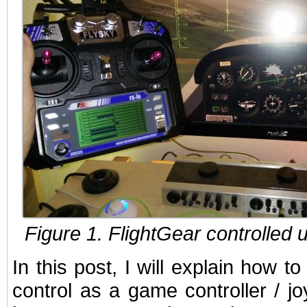
Figure 1. FlightGear controlled 
In this post, I will explain how 
control as a game controller / jo